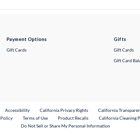
Payment Options
Gifts
Gift Cards
Gift Cards
Gift Card Ba
ternal Link
Accessibility
California Privacy Rights
California Transpare
External Link
 Policy
Terms of Use
Product Recalls
California Cleaning 
Do Not Sell or Share My Personal Information