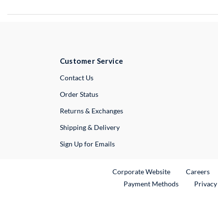
Customer Service
External Link
Contact Us
Order Status
Returns & Exchanges
Shipping & Delivery
Sign Up for Emails
External Link
Ex
Corporate Website
Careers
Payment Methods
Privacy