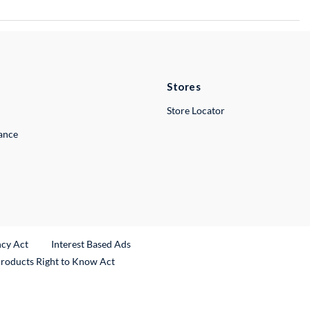
Stores
Store Locator
lance
ncy Act
Interest Based Ads
Products Right to Know Act