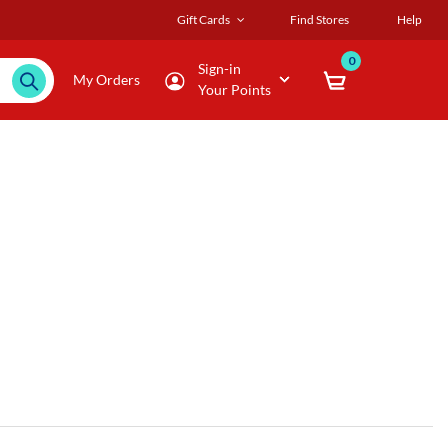
Gift Cards
Find Stores
Help
0
Sign-in
My Orders
Your Points