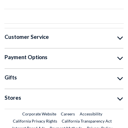
Customer Service
Payment Options
Gifts
Stores
External Link
External Link
Corporate Website
Careers
Accessibility
California Privacy Rights
California Transparency Act