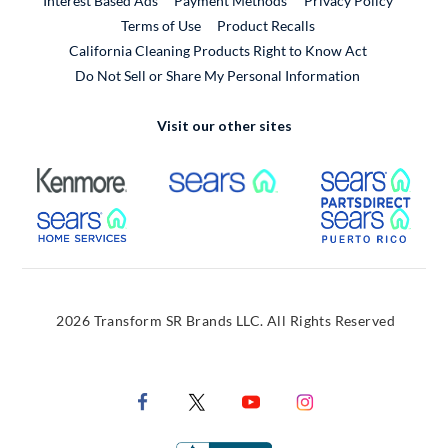
Interest Based Ads
Payment Methods
Privacy Policy
External Link
Terms of Use
Product Recalls
California Cleaning Products Right to Know Act
Do Not Sell or Share My Personal Information
Visit our other sites
External Link
External Link
Extern
External Link
Extern
2026 Transform SR Brands LLC. All Rights Reserved