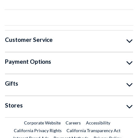
Customer Service
Payment Options
Gifts
Stores
External Link
External Link
Corporate Website
Careers
Accessibility
California Privacy Rights
California Transparency Act