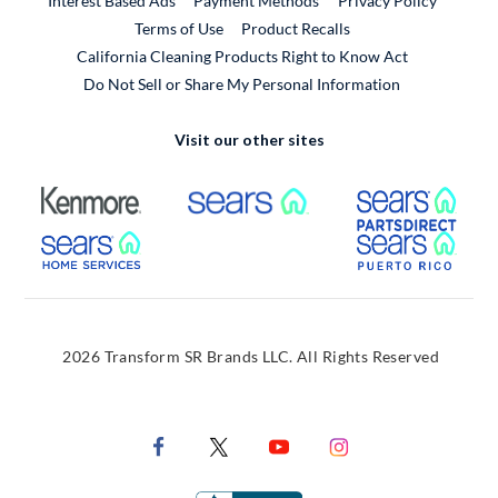
Interest Based Ads
Payment Methods
Privacy Policy
External Link
Terms of Use
Product Recalls
California Cleaning Products Right to Know Act
Do Not Sell or Share My Personal Information
Visit our other sites
External Link
External Link
Extern
External Link
Extern
2026 Transform SR Brands LLC. All Rights Reserved