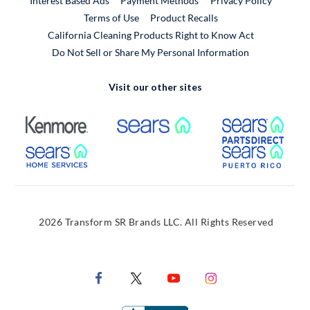
Interest Based Ads
Payment Methods
Privacy Policy
External Link
Terms of Use
Product Recalls
California Cleaning Products Right to Know Act
Do Not Sell or Share My Personal Information
Visit our other sites
External Link
External Link
Extern
External Link
Extern
2026 Transform SR Brands LLC. All Rights Reserved