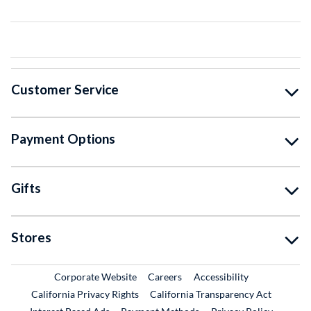
Customer Service
Payment Options
Gifts
Stores
External Link
External Link
Corporate Website
Careers
Accessibility
California Privacy Rights
California Transparency Act