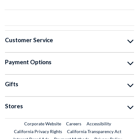
Customer Service
Payment Options
Gifts
Stores
External Link
External Link
Corporate Website
Careers
Accessibility
California Privacy Rights
California Transparency Act