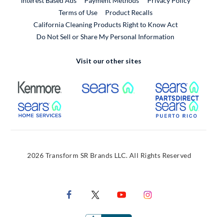
Interest Based Ads
Payment Methods
Privacy Policy
External Link
Terms of Use
Product Recalls
California Cleaning Products Right to Know Act
Do Not Sell or Share My Personal Information
Visit our other sites
External Link
External Link
Extern
External Link
Extern
2026 Transform SR Brands LLC. All Rights Reserved