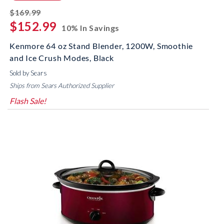
striked off
$169.99
$152.99
10% In Savings
Kenmore 64 oz Stand Blender, 1200W, Smoothie
and Ice Crush Modes, Black
Sold by Sears
Ships from Sears Authorized Supplier
Flash Sale!