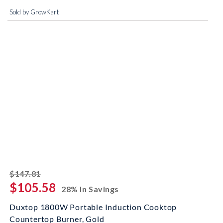
Sold by GrowKart
striked off
$147.81
$105.58
28% In Savings
Duxtop 1800W Portable Induction Cooktop
Countertop Burner, Gold