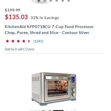
striked off
$199.99
$135.03
32% In Savings
KitchenAid KFP0718CU 7-Cup Food Processor
Chop, Puree, Shred and Slice - Contour Silver
⋆
⋆
⋆
⋆
⋆
⋆
⋆
⋆
⋆
⋆
(*)
(*)
(*)
(*)
(*)
reviews for this product
(1241)
Sold by tradeCOzone