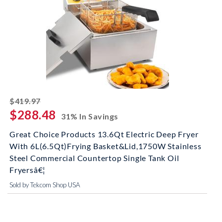
striked off
$419.97
$288.48
31% In Savings
Great Choice Products 13.6Qt Electric Deep Fryer
With 6L(6.5Qt)Frying Basket&Lid,1750W Stainless
Steel Commercial Countertop Single Tank Oil
Fryersâ€¦
Sold by Tekcom Shop USA