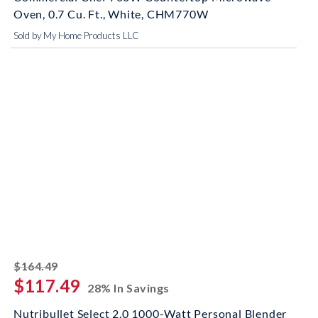
Oven, 0.7 Cu. Ft., White, CHM770W
Sold by My Home Products LLC
striked off
$164.49
$117.49
28% In Savings
Nutribullet Select 2.0 1000-Watt Personal Blender