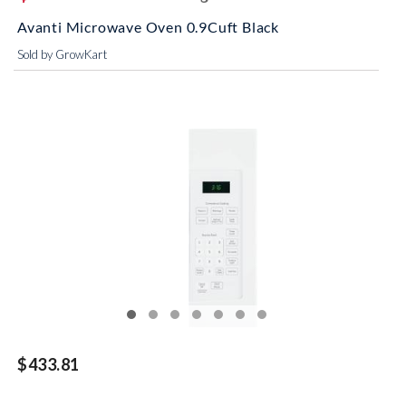
Avanti Microwave Oven 0.9Cuft Black
Sold by GrowKart
$433.81