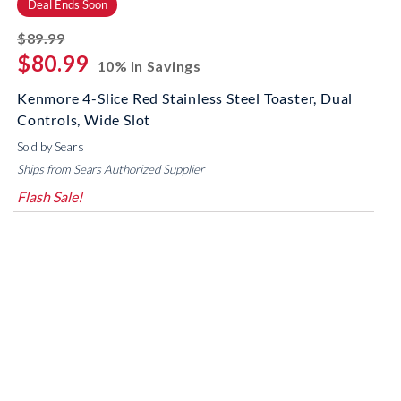
Deal Ends Soon
striked off
$89.99
$80.99
10% In Savings
Kenmore 4-Slice Red Stainless Steel Toaster, Dual
Controls, Wide Slot
Sold by Sears
Ships from Sears Authorized Supplier
Flash Sale!