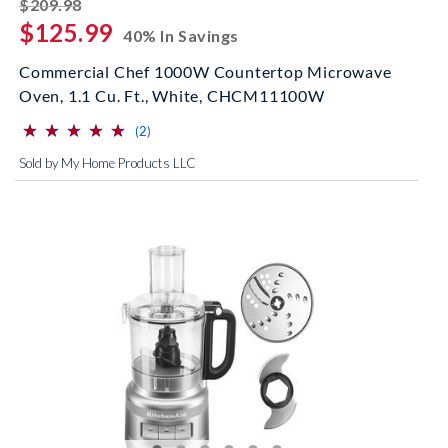
striked off
$209.98
$125.99
40% In Savings
Commercial Chef 1000W Countertop Microwave
Oven, 1.1 Cu. Ft., White, CHCM11100W
⋆
⋆
⋆
⋆
⋆
⋆
⋆
⋆
⋆
⋆
(*)
(*)
(*)
(*)
(*)
reviews for this product
(2)
Sold by My Home Products LLC