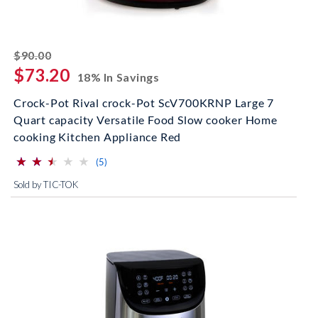
striked off
$90.00
$73.20
18% In Savings
Crock-Pot Rival crock-Pot ScV700KRNP Large 7
Quart capacity Versatile Food Slow cooker Home
cooking Kitchen Appliance Red
⋆
⋆
⋆
⋆
⋆
⋆
⋆
⋆
⋆
⋆
(*)
(*)
(*)
( )
( )
reviews for this product
(5)
Sold by TIC-TOK