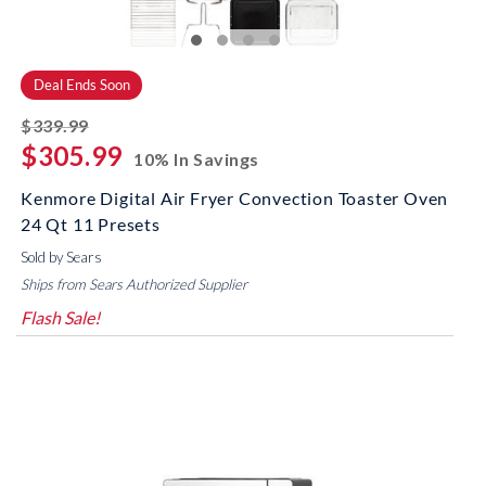
Deal Ends Soon
striked off
$339.99
$305.99
10% In Savings
Kenmore Digital Air Fryer Convection Toaster Oven
24 Qt 11 Presets
Sold by Sears
Ships from Sears Authorized Supplier
Flash Sale!