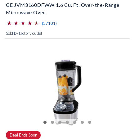
GE JVM3160DFWW 1.6 Cu. Ft. Over-the-Range
Microwave Oven
⋆
⋆
⋆
⋆
⋆
⋆
⋆
⋆
⋆
⋆
(*)
(*)
(*)
(*)
(*)
reviews for this product
(37101)
Sold by factory outlet
Deal Ends Soon