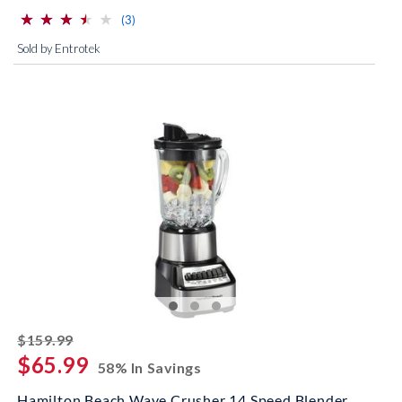
⋆
⋆
⋆
⋆
⋆
⋆
⋆
⋆
⋆
⋆
(*)
(*)
(*)
(*)
( )
reviews for this product
(3)
Sold by Entrotek
striked off
$159.99
$65.99
58% In Savings
Hamilton Beach Wave Crusher 14 Speed Blender