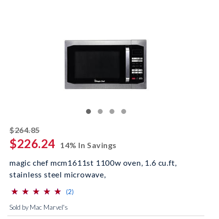
striked off
$264.85
$226.24
14% In Savings
magic chef mcm1611st 1100w oven, 1.6 cu.ft,
stainless steel microwave,
⋆
⋆
⋆
⋆
⋆
⋆
⋆
⋆
⋆
⋆
(*)
(*)
(*)
(*)
(*)
reviews for this product
(2)
Sold by Mac Marvel's