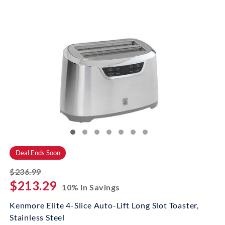
Deal Ends Soon
striked off
$236.99
$213.29
10% In Savings
Kenmore Elite 4-Slice Auto-Lift Long Slot Toaster,
Stainless Steel