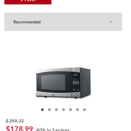
striked off
$298.32
$178.99
40% In Savings