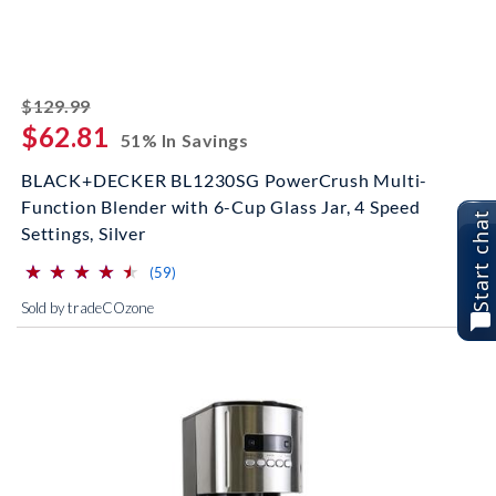
striked off
$129.99
$62.81
51% In Savings
BLACK+DECKER BL1230SG PowerCrush Multi-
Function Blender with 6-Cup Glass Jar, 4 Speed
Start chat
Settings, Silver
⋆
⋆
⋆
⋆
⋆
⋆
⋆
⋆
⋆
⋆
(*)
(*)
(*)
(*)
(*)
reviews for this product
(59)
Sold by tradeCOzone