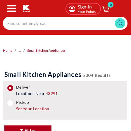
0
Skip
Sign-in
to
Your Points
main
content
Home
...
Small Kitchen Appliances
Small Kitchen Appliances
500+ Results
deliver
Locations Near
43291
pickup
pickup
Set Your Location
Filter