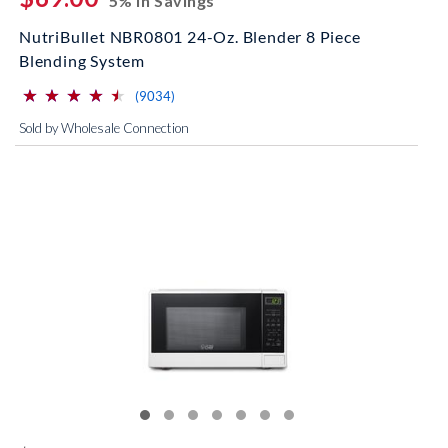
5% In Savings
NutriBullet NBR0801 24-Oz. Blender 8 Piece
Blending System
⋆
⋆
⋆
⋆
⋆
⋆
⋆
⋆
⋆
⋆
(*)
(*)
(*)
(*)
(*)
reviews for this product
(9034)
Sold by Wholesale Connection