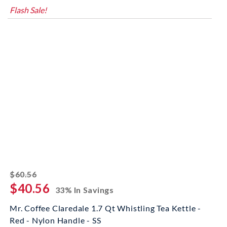
Flash Sale!
striked off
$60.56
$40.56
33% In Savings
Mr. Coffee Claredale 1.7 Qt Whistling Tea Kettle -
Red - Nylon Handle - SS