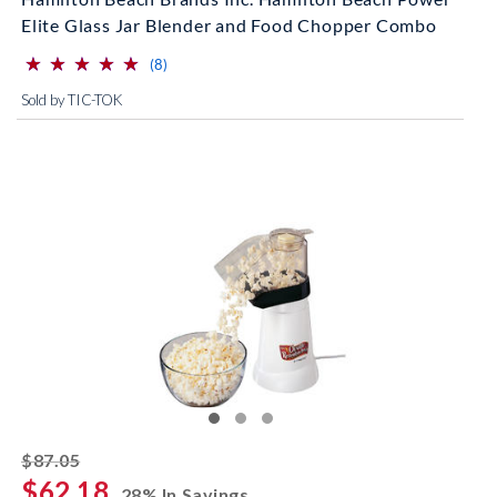
Elite Glass Jar Blender and Food Chopper Combo
⋆
⋆
⋆
⋆
⋆
⋆
⋆
⋆
⋆
⋆
(*)
(*)
(*)
(*)
(*)
reviews for this product
(8)
Sold by TIC-TOK
striked off
$87.05
$62.18
28% In Savings