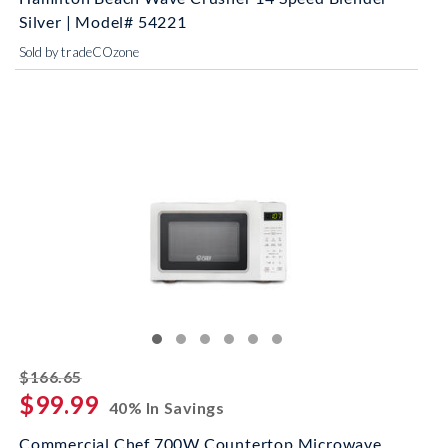
Silver | Model# 54221
Sold by tradeCOzone
striked off
$166.65
$99.99
40% In Savings
Commercial Chef 700W Countertop Microwave