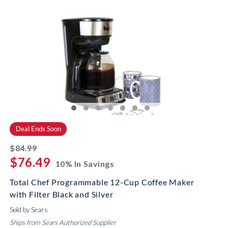
Deal Ends Soon
striked off
$84.99
$76.49
10% In Savings
Total Chef Programmable 12-Cup Coffee Maker
with Filter Black and Silver
Sold by Sears
Ships from Sears Authorized Supplier