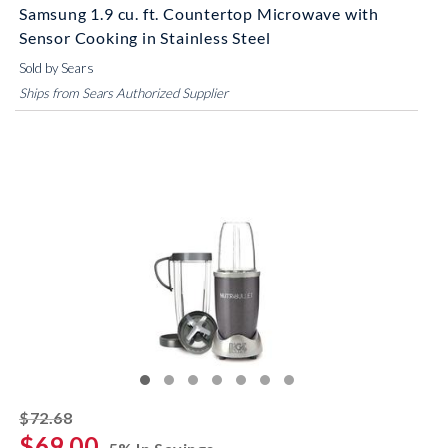
Samsung 1.9 cu. ft. Countertop Microwave with
Sensor Cooking in Stainless Steel
Sold by Sears
Ships from Sears Authorized Supplier
striked off
$72.68
$69.00