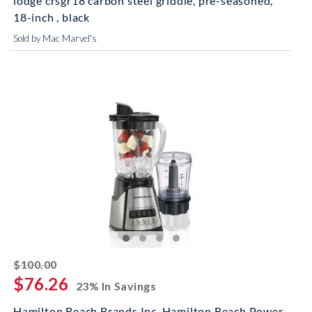
lodge crsgr18 carbon steel griddle, pre-seasoned,
18-inch , black
Sold by Mac Marvel's
striked off
$100.00
$76.26
23% In Savings
Hamilton Beach Brands Inc. Hamilton Beach Power