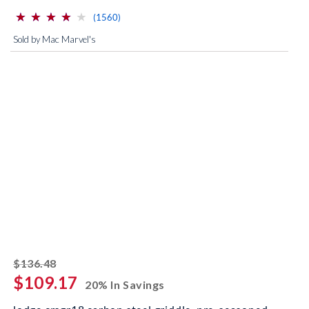
⋆
⋆
⋆
⋆
⋆
⋆
⋆
⋆
⋆
⋆
(*)
(*)
(*)
(*)
( )
reviews for this product
(1560)
Sold by Mac Marvel's
striked off
$136.48
$109.17
20% In Savings