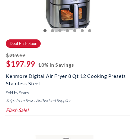
Deal Ends Soon
striked off
$219.99
$197.99
10% In Savings
Kenmore Digital Air Fryer 8 Qt 12 Cooking Presets
Stainless Steel
Sold by Sears
Ships from Sears Authorized Supplier
Flash Sale!