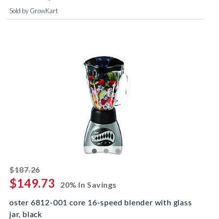
Sold by GrowKart
striked off
$187.26
$149.73
20% In Savings
oster 6812-001 core 16-speed blender with glass
jar, black