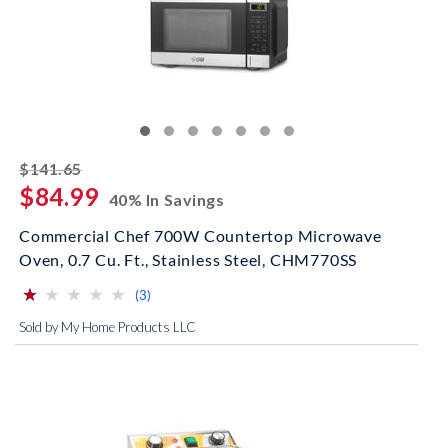
striked off
$141.65
$84.99
40% In Savings
Commercial Chef 700W Countertop Microwave
Oven, 0.7 Cu. Ft., Stainless Steel, CHM770SS
⋆
⋆
⋆
⋆
⋆
⋆
⋆
⋆
⋆
⋆
(*)
( )
( )
( )
( )
reviews for this product
(3)
Sold by My Home Products LLC