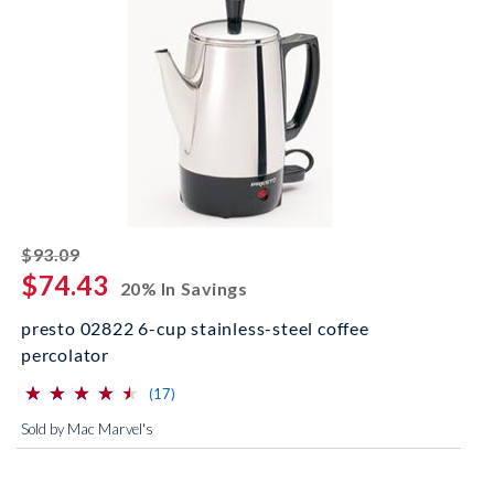
striked off
$93.09
$74.43
20% In Savings
presto 02822 6-cup stainless-steel coffee
percolator
⋆
⋆
⋆
⋆
⋆
⋆
⋆
⋆
⋆
⋆
(*)
(*)
(*)
(*)
(*)
reviews for this product
(17)
Sold by Mac Marvel's