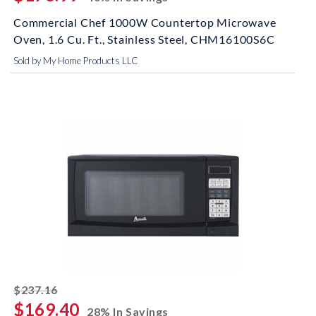
Commercial Chef 1000W Countertop Microwave
Oven, 1.6 Cu. Ft., Stainless Steel, CHM16100S6C
Sold by My Home Products LLC
striked off
$237.16
$169.40
28% In Savings