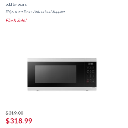
Sold by Sears
Ships from Sears Authorized Supplier
Flash Sale!
striked off
$319.00
$318.99