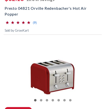
Presto 04821 Orville Redenbacher's Hot Air
Popper
⋆
⋆
⋆
⋆
⋆
⋆
⋆
⋆
⋆
⋆
(*)
(*)
(*)
(*)
(*)
reviews for this product
(9)
Sold by GrowKart