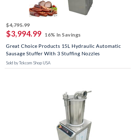
striked off
$4,795.99
$3,994.99
16% In Savings
Great Choice Products 15L Hydraulic Automatic
Sausage Stuffer With 3 Stuffing Nozzles
Sold by Tekcom Shop USA