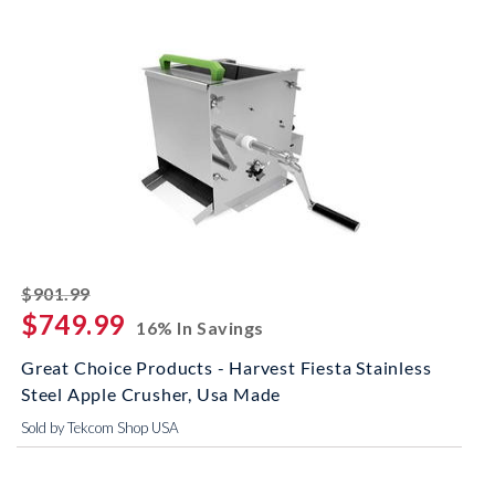
striked off
$901.99
$749.99
16% In Savings
Great Choice Products - Harvest Fiesta Stainless
Steel Apple Crusher, Usa Made
Sold by Tekcom Shop USA