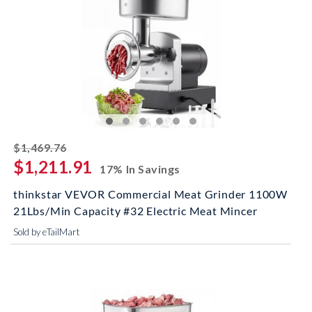
striked off
$1,469.76
$1,211.91
17% In Savings
thinkstar VEVOR Commercial Meat Grinder 1100W
21Lbs/Min Capacity #32 Electric Meat Mincer
Sold by eTailMart