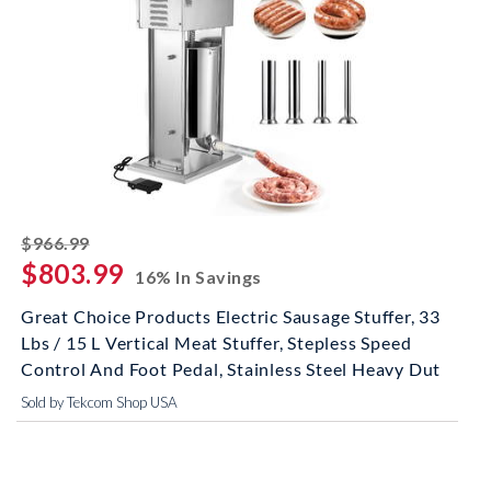
striked off
$966.99
$803.99
16% In Savings
Great Choice Products Electric Sausage Stuffer, 33
Lbs / 15 L Vertical Meat Stuffer, Stepless Speed
Control And Foot Pedal, Stainless Steel Heavy Dut
Sold by Tekcom Shop USA