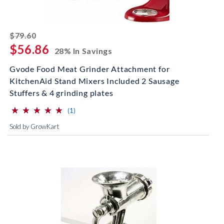
striked off
$79.60
$56.86
28% In Savings
Gvode Food Meat Grinder Attachment for
KitchenAid Stand Mixers Included 2 Sausage
Stuffers & 4 grinding plates
⋆
⋆
⋆
⋆
⋆
⋆
⋆
⋆
⋆
⋆
(*)
(*)
(*)
(*)
(*)
reviews for this product
(1)
Sold by GrowKart