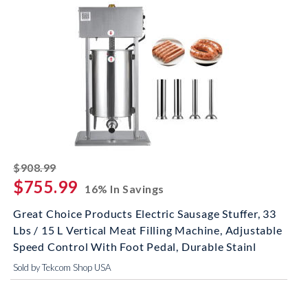
striked off
$908.99
$755.99
16% In Savings
Great Choice Products Electric Sausage Stuffer, 33
Lbs / 15 L Vertical Meat Filling Machine, Adjustable
Speed Control With Foot Pedal, Durable Stainl
Sold by Tekcom Shop USA