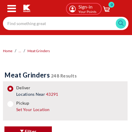
0
Skip
Sign-in
to
Your Points
main
content
Home
...
Meat Grinders
Meat Grinders
248 Results
deliver
Locations Near
43291
pickup
pickup
Set Your Location
Filter