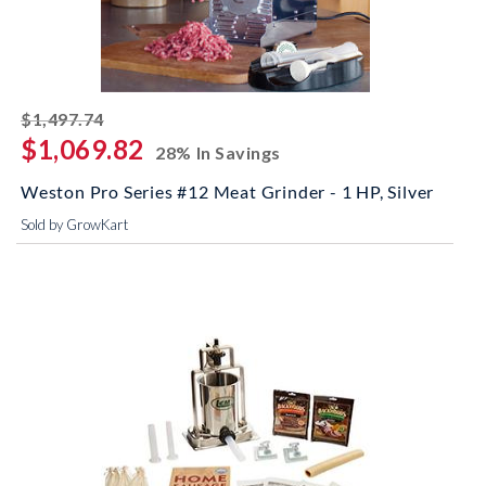
striked off
$1,497.74
$1,069.82
28% In Savings
Weston Pro Series #12 Meat Grinder - 1 HP, Silver
Sold by GrowKart