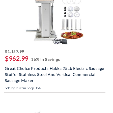
striked off
$1,157.99
$962.99
16% In Savings
Great Choice Products Hakka 25Lb Electric Sausage
Stuffer Stainless Steel And Vertical Commercial
Sausage Maker
Sold by Tekcom Shop USA