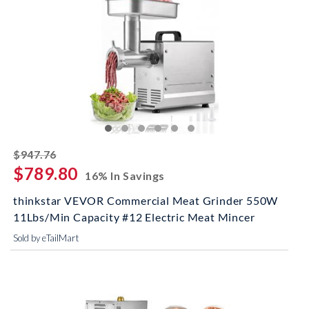
striked off
$947.76
$789.80
16% In Savings
thinkstar VEVOR Commercial Meat Grinder 550W
11Lbs/Min Capacity #12 Electric Meat Mincer
Sold by eTailMart