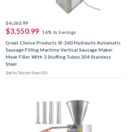
striked off
$4,262.99
$3,550.99
16% In Savings
Great Choice Products Sf-260 Hydraulic Automatic
Sausage Filling Machine Vertical Sausage Maker
Meat Filler With 3 Stuffing Tubes 304 Stainless
Steel
Sold by Tekcom Shop USA