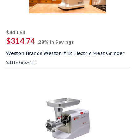
striked off
$440.64
$314.74
28% In Savings
Weston Brands Weston #12 Electric Meat Grinder
Sold by GrowKart