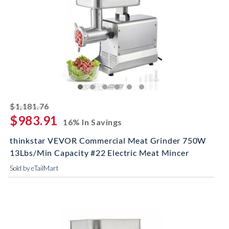
striked off
$1,181.76
$983.91
16% In Savings
thinkstar VEVOR Commercial Meat Grinder 750W
13Lbs/Min Capacity #22 Electric Meat Mincer
Sold by eTailMart