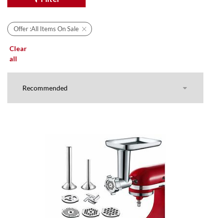
Offer :
All Items On Sale
Clear
all