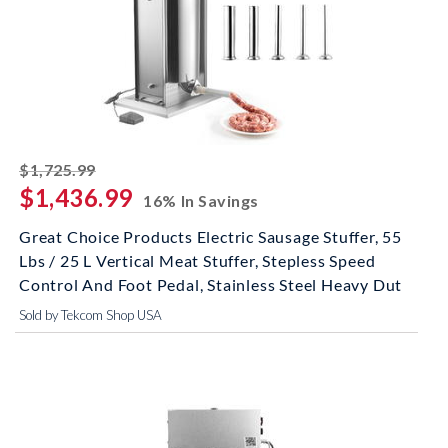
striked off
$1,725.99
$1,436.99
16% In Savings
Great Choice Products Electric Sausage Stuffer, 55
Lbs / 25 L Vertical Meat Stuffer, Stepless Speed
Control And Foot Pedal, Stainless Steel Heavy Dut
Sold by Tekcom Shop USA