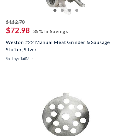
striked off
$112.78
$72.98
35% In Savings
Weston #22 Manual Meat Grinder & Sausage
Stuffer, Silver
Sold by eTailMart