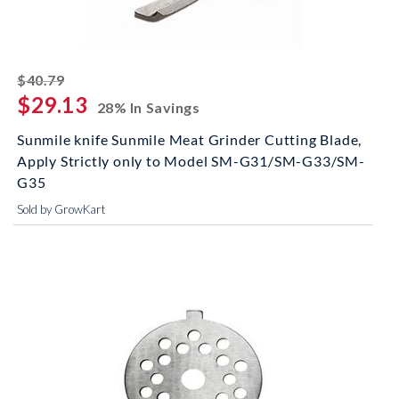
striked off
$40.79
$29.13
28% In Savings
Sunmile knife Sunmile Meat Grinder Cutting Blade,
Apply Strictly only to Model SM-G31/SM-G33/SM-
G35
Sold by GrowKart