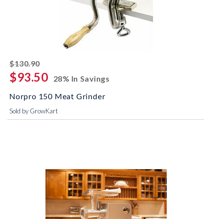
striked off
$130.90
$93.50
28% In Savings
Norpro 150 Meat Grinder
Sold by GrowKart