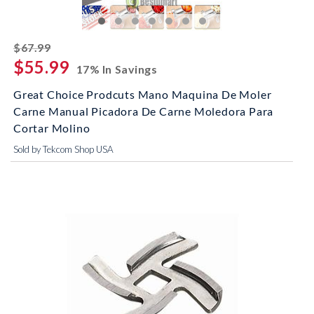
striked off
$67.99
$55.99
17% In Savings
Great Choice Prodcuts Mano Maquina De Moler
Carne Manual Picadora De Carne Moledora Para
Cortar Molino
Sold by Tekcom Shop USA