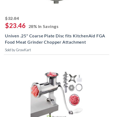
striked off
$32.84
$23.46
28% In Savings
Univen .25" Coarse Plate Disc fits KitchenAid FGA
Food Meat Grinder Chopper Attachment
Sold by GrowKart