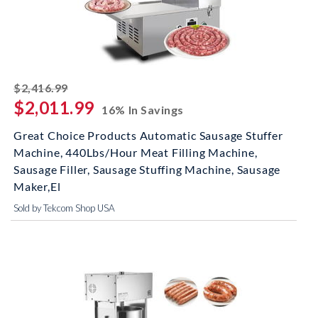
striked off
$2,416.99
$2,011.99
16% In Savings
Great Choice Products Automatic Sausage Stuffer
Machine, 440Lbs/Hour Meat Filling Machine,
Sausage Filler, Sausage Stuffing Machine, Sausage
Maker,El
Sold by Tekcom Shop USA