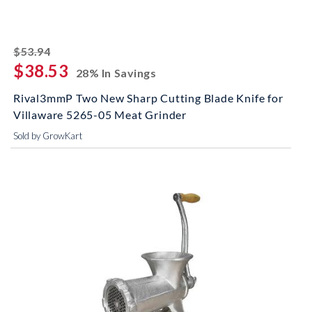
striked off
$53.94
$38.53
28% In Savings
Rival3mmP Two New Sharp Cutting Blade Knife for
Villaware 5265-05 Meat Grinder
Sold by GrowKart