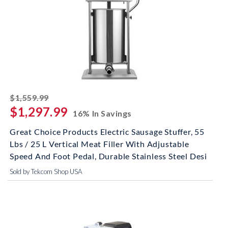
striked off
$1,559.99
$1,297.99
16% In Savings
Great Choice Products Electric Sausage Stuffer, 55
Lbs / 25 L Vertical Meat Filler With Adjustable
Speed And Foot Pedal, Durable Stainless Steel Desi
Sold by Tekcom Shop USA