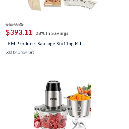
striked off
$550.35
$393.11
28% In Savings
LEM Products Sausage Stuffing Kit
Sold by GrowKart