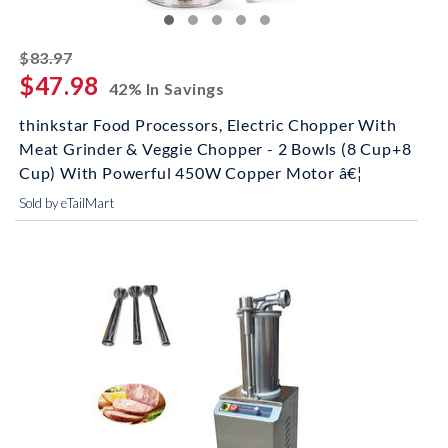
striked off
$83.97
$47.98
42% In Savings
thinkstar Food Processors, Electric Chopper With
Meat Grinder & Veggie Chopper - 2 Bowls (8 Cup+8
Cup) With Powerful 450W Copper Motor â€¦
Sold by eTailMart