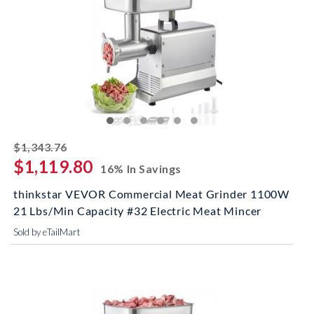
striked off
$1,343.76
$1,119.80
16% In Savings
thinkstar VEVOR Commercial Meat Grinder 1100W
21 Lbs/Min Capacity #32 Electric Meat Mincer
Sold by eTailMart