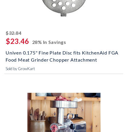
striked off
$32.84
$23.46
28% In Savings
Univen 0.175" Fine Plate Disc fits KitchenAid FGA
Food Meat Grinder Chopper Attachment
Sold by GrowKart