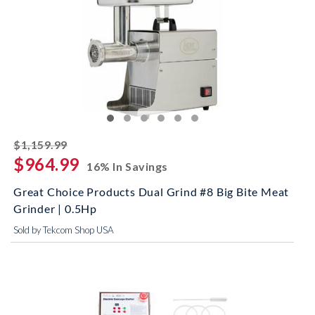
striked off
$1,159.99
$964.99
16% In Savings
Great Choice Products Dual Grind #8 Big Bite Meat
Grinder | 0.5Hp
Sold by Tekcom Shop USA