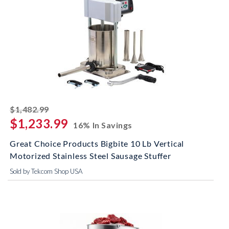
striked off
$1,482.99
$1,233.99
16% In Savings
Great Choice Products Bigbite 10 Lb Vertical
Motorized Stainless Steel Sausage Stuffer
Sold by Tekcom Shop USA