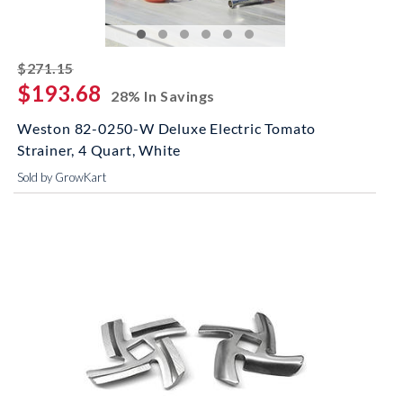
striked off
$271.15
$193.68
28% In Savings
Weston 82-0250-W Deluxe Electric Tomato
Strainer, 4 Quart, White
Sold by GrowKart