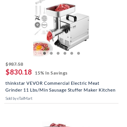
striked off
$987.58
$830.18
15% In Savings
thinkstar VEVOR Commercial Electric Meat
Grinder 11 Lbs/Min Sausage Stuffer Maker Kitchen
Sold by eTailMart