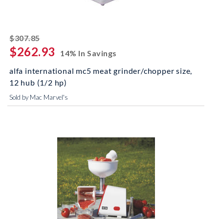
striked off
$307.85
$262.93
14% In Savings
alfa international mc5 meat grinder/chopper size,
12 hub (1/2 hp)
Sold by Mac Marvel's