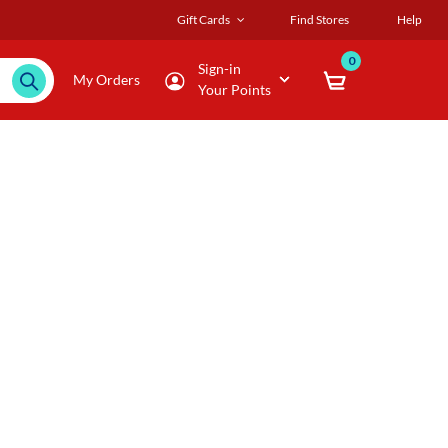
Gift Cards
Find Stores
Help
0
Sign-in
My Orders
Your Points