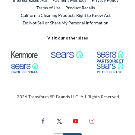
Interest Based Ads
Payment Methods
Privacy Policy
External Link
Terms of Use
Product Recalls
California Cleaning Products Right to Know Act
Do Not Sell or Share My Personal Information
Visit our other sites
External Link
External Link
Extern
External Link
Extern
2026 Transform SR Brands LLC. All Rights Reserved