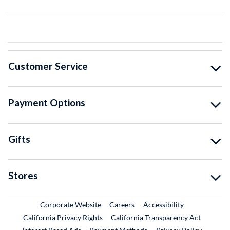
Customer Service
Payment Options
Gifts
Stores
External Link
External Link
Corporate Website
Careers
Accessibility
California Privacy Rights
California Transparency Act