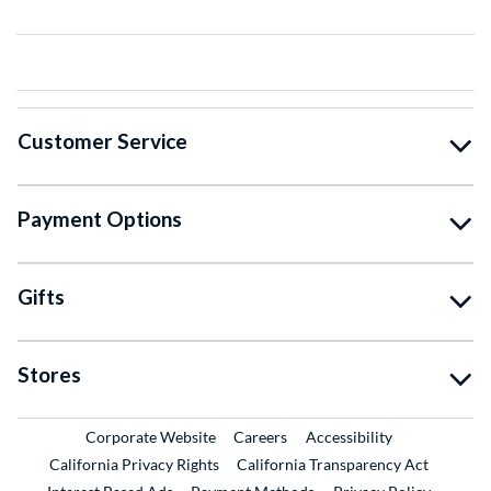
Customer Service
Payment Options
Gifts
Stores
External Link
External Link
Corporate Website
Careers
Accessibility
California Privacy Rights
California Transparency Act