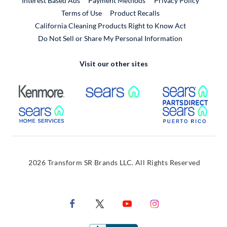
Interest Based Ads
Payment Methods
Privacy Policy
External Link
Terms of Use
Product Recalls
California Cleaning Products Right to Know Act
Do Not Sell or Share My Personal Information
Visit our other sites
External Link
External Link
Extern
External Link
Extern
2026 Transform SR Brands LLC. All Rights Reserved