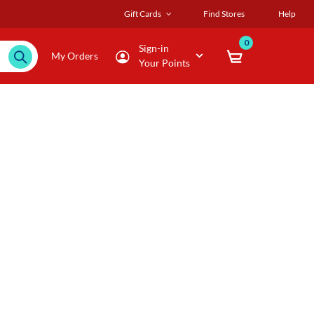
Gift Cards
Find Stores
Help
0
Sign-in
My Orders
Your Points