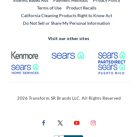
Interest Based Ads
Payment Methods
Privacy Policy
External Link
Terms of Use
Product Recalls
California Cleaning Products Right to Know Act
Do Not Sell or Share My Personal Information
Visit our other sites
External Link
External Link
Extern
External Link
Extern
2026 Transform SR Brands LLC. All Rights Reserved