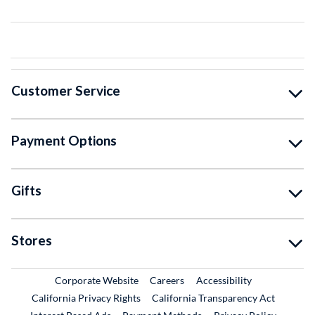
Customer Service
Payment Options
Gifts
Stores
External Link
External Link
Corporate Website
Careers
Accessibility
California Privacy Rights
California Transparency Act