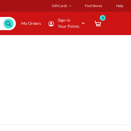
Gift Cards
Find Stores
Help
0
Sign-in
My Orders
Your Points