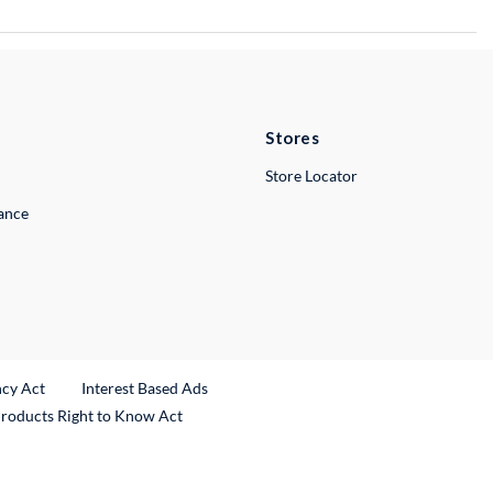
Stores
Store Locator
lance
ncy Act
Interest Based Ads
Products Right to Know Act