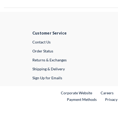
Customer Service
External Link
Contact Us
Order Status
Returns & Exchanges
Shipping & Delivery
Sign Up for Emails
External Link
Ex
Corporate Website
Careers
Payment Methods
Privacy