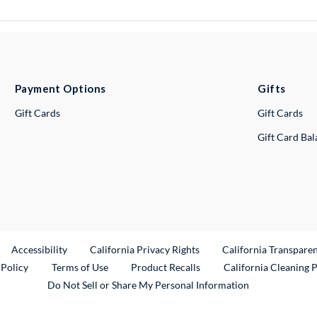
Payment Options
Gifts
Gift Cards
Gift Cards
Gift Card Ba
ternal Link
Accessibility
California Privacy Rights
California Transpare
External Link
 Policy
Terms of Use
Product Recalls
California Cleaning 
Do Not Sell or Share My Personal Information