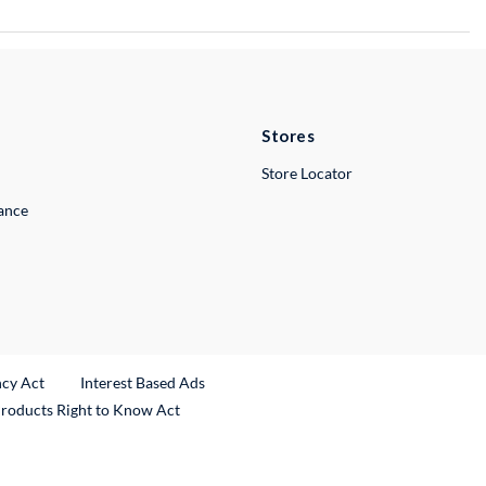
Stores
Store Locator
lance
ncy Act
Interest Based Ads
Products Right to Know Act