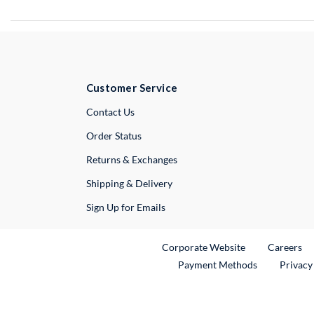
Customer Service
External Link
Contact Us
Order Status
Returns & Exchanges
Shipping & Delivery
Sign Up for Emails
External Link
Ex
Corporate Website
Careers
Payment Methods
Privacy