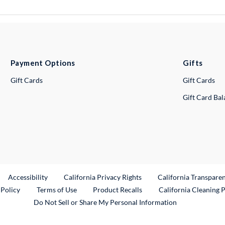
Payment Options
Gifts
Gift Cards
Gift Cards
Gift Card Ba
ternal Link
Accessibility
California Privacy Rights
California Transpare
External Link
 Policy
Terms of Use
Product Recalls
California Cleaning 
Do Not Sell or Share My Personal Information