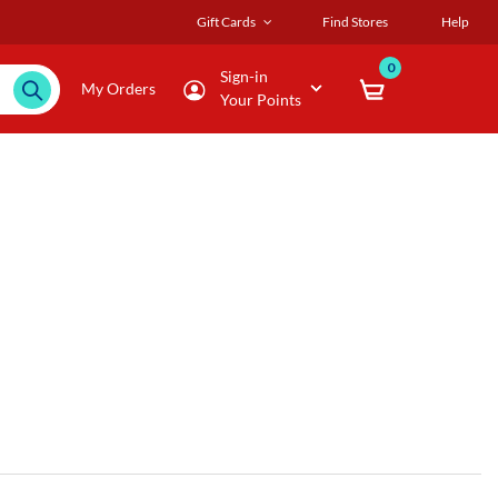
Gift Cards
Find Stores
Help
0
Sign-in
My Orders
Your Points