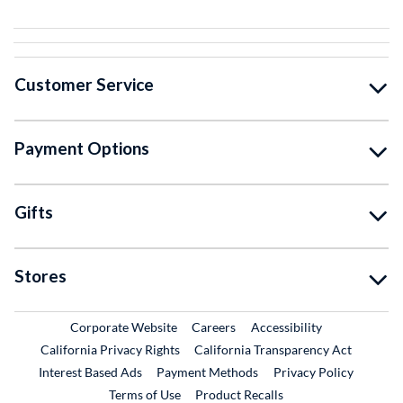
Customer Service
Payment Options
Gifts
Stores
External Link
External Link
Corporate Website
Careers
Accessibility
California Privacy Rights
California Transparency Act
Interest Based Ads
Payment Methods
Privacy Policy
External Link
Terms of Use
Product Recalls