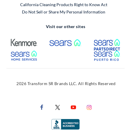
California Cleaning Products Right to Know Act
Do Not Sell or Share My Personal Information
Visit our other sites
External Link
External Link
Extern
External Link
Extern
2026 Transform SR Brands LLC. All Rights Reserved