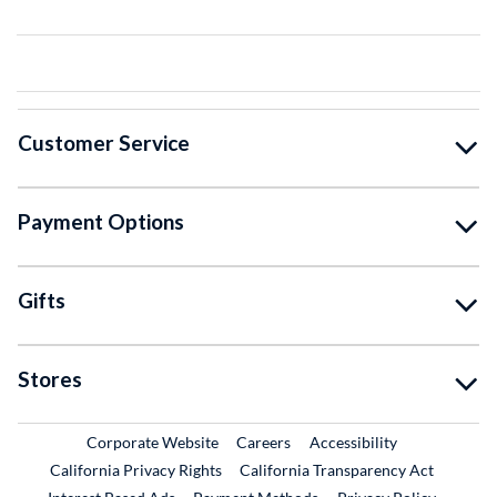
Customer Service
Payment Options
Gifts
Stores
External Link
External Link
Corporate Website
Careers
Accessibility
California Privacy Rights
California Transparency Act