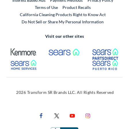
Interest Based Ads
Payment Methods
Privacy Policy
External Link
Terms of Use
Product Recalls
California Cleaning Products Right to Know Act
Do Not Sell or Share My Personal Information
Visit our other sites
External Link
External Link
Extern
External Link
Extern
2026 Transform SR Brands LLC. All Rights Reserved