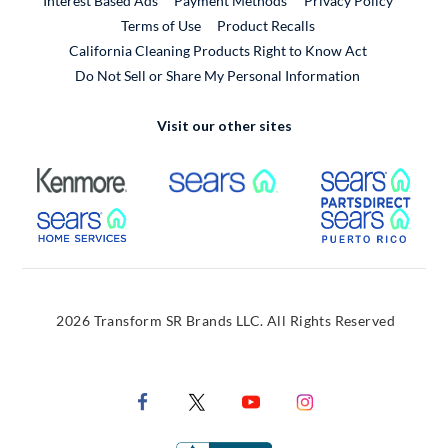
Interest Based Ads
Payment Methods
Privacy Policy
External Link
Terms of Use
Product Recalls
California Cleaning Products Right to Know Act
Do Not Sell or Share My Personal Information
Visit our other sites
External Link
External Link
Extern
External Link
Extern
2026 Transform SR Brands LLC. All Rights Reserved