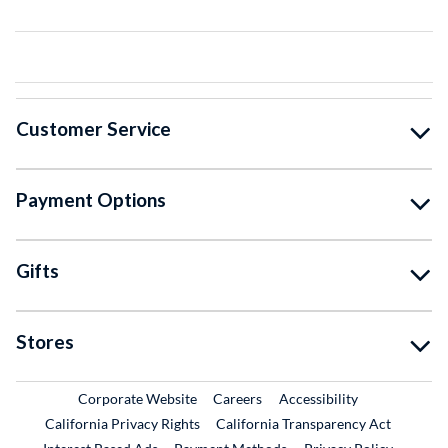
Customer Service
Payment Options
Gifts
Stores
External Link
External Link
Corporate Website
Careers
Accessibility
California Privacy Rights
California Transparency Act