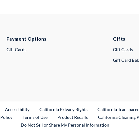
Payment Options
Gifts
Gift Cards
Gift Cards
Gift Card Ba
ternal Link
Accessibility
California Privacy Rights
California Transpare
External Link
 Policy
Terms of Use
Product Recalls
California Cleaning 
Do Not Sell or Share My Personal Information