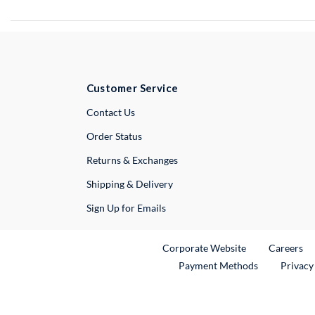
Customer Service
External Link
Contact Us
Order Status
Returns & Exchanges
Shipping & Delivery
Sign Up for Emails
External Link
Ex
Corporate Website
Careers
Payment Methods
Privacy