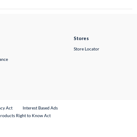
Stores
Store Locator
lance
ncy Act
Interest Based Ads
Products Right to Know Act