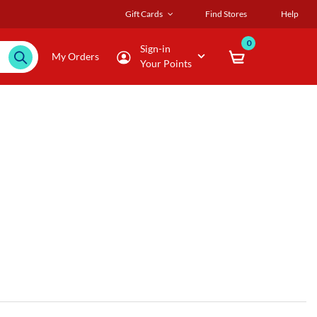
Gift Cards
Find Stores
Help
0
Sign-in
My Orders
Your Points