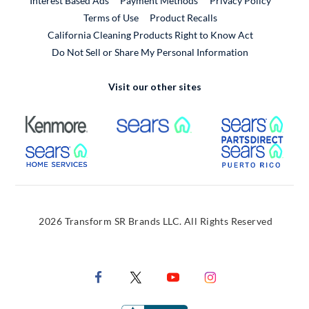
Interest Based Ads
Payment Methods
Privacy Policy
External Link
Terms of Use
Product Recalls
California Cleaning Products Right to Know Act
Do Not Sell or Share My Personal Information
Visit our other sites
External Link
External Link
Extern
External Link
Extern
2026 Transform SR Brands LLC. All Rights Reserved