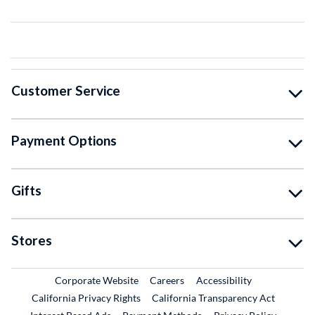
Customer Service
Payment Options
Gifts
Stores
External Link
External Link
Corporate Website
Careers
Accessibility
California Privacy Rights
California Transparency Act