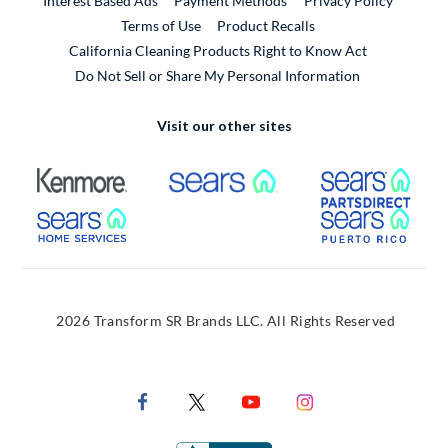
Interest Based Ads
Payment Methods
Privacy Policy
External Link
Terms of Use
Product Recalls
California Cleaning Products Right to Know Act
Do Not Sell or Share My Personal Information
Visit our other sites
External Link
External Link
Extern
External Link
Extern
2026 Transform SR Brands LLC. All Rights Reserved