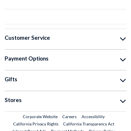
Customer Service
Payment Options
Gifts
Stores
External Link
External Link
Corporate Website
Careers
Accessibility
California Privacy Rights
California Transparency Act