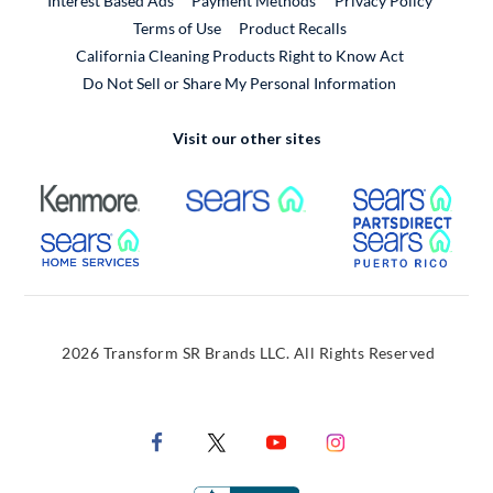
Interest Based Ads
Payment Methods
Privacy Policy
External Link
Terms of Use
Product Recalls
California Cleaning Products Right to Know Act
Do Not Sell or Share My Personal Information
Visit our other sites
External Link
External Link
Extern
External Link
Extern
2026 Transform SR Brands LLC. All Rights Reserved