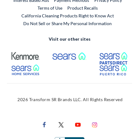
Interest Based Ads
Payment Methods
Privacy Policy
External Link
Terms of Use
Product Recalls
California Cleaning Products Right to Know Act
Do Not Sell or Share My Personal Information
Visit our other sites
External Link
External Link
Extern
External Link
Extern
2026 Transform SR Brands LLC. All Rights Reserved