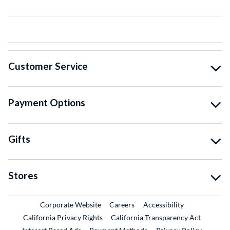
Customer Service
Payment Options
Gifts
Stores
External Link
External Link
Corporate Website
Careers
Accessibility
California Privacy Rights
California Transparency Act