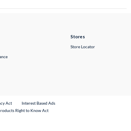
Stores
Store Locator
lance
ncy Act
Interest Based Ads
Products Right to Know Act