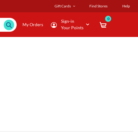
Gift Cards
Find Stores
Help
0
Sign-in
My Orders
Your Points