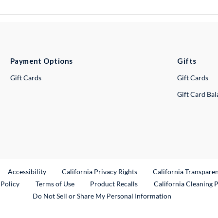
Payment Options
Gifts
Gift Cards
Gift Cards
Gift Card Ba
ternal Link
Accessibility
California Privacy Rights
California Transpare
External Link
 Policy
Terms of Use
Product Recalls
California Cleaning 
Do Not Sell or Share My Personal Information