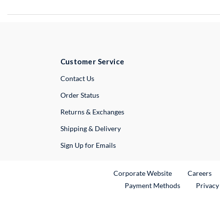
Customer Service
External Link
Contact Us
Order Status
Returns & Exchanges
Shipping & Delivery
Sign Up for Emails
External Link
Ex
Corporate Website
Careers
Payment Methods
Privacy