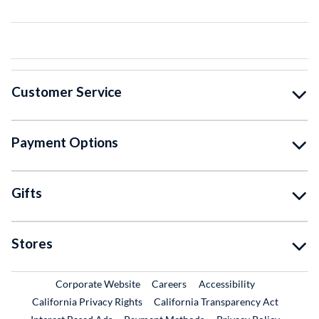
Customer Service
Payment Options
Gifts
Stores
External Link
External Link
Corporate Website
Careers
Accessibility
California Privacy Rights
California Transparency Act