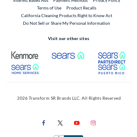
Interest Based Ads
Payment Methods
Privacy Policy
External Link
Terms of Use
Product Recalls
California Cleaning Products Right to Know Act
Do Not Sell or Share My Personal Information
Visit our other sites
External Link
External Link
Extern
External Link
Extern
2026 Transform SR Brands LLC. All Rights Reserved