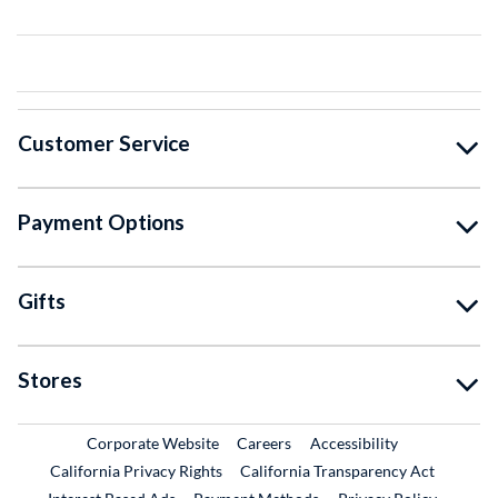
Customer Service
Payment Options
Gifts
Stores
External Link
External Link
Corporate Website
Careers
Accessibility
California Privacy Rights
California Transparency Act