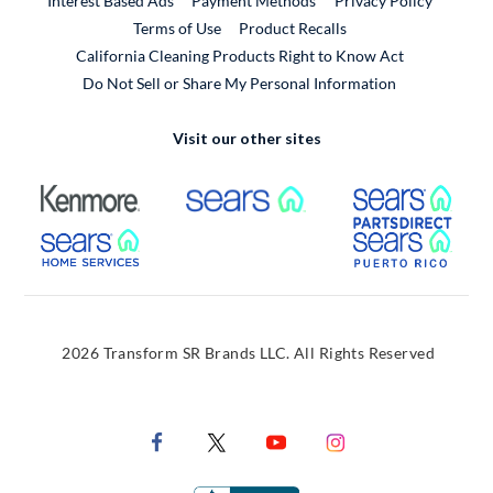
Interest Based Ads
Payment Methods
Privacy Policy
External Link
Terms of Use
Product Recalls
California Cleaning Products Right to Know Act
Do Not Sell or Share My Personal Information
Visit our other sites
External Link
External Link
Extern
External Link
Extern
2026 Transform SR Brands LLC. All Rights Reserved