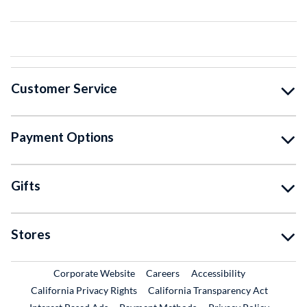
Customer Service
Payment Options
Gifts
Stores
External Link
External Link
Corporate Website
Careers
Accessibility
California Privacy Rights
California Transparency Act