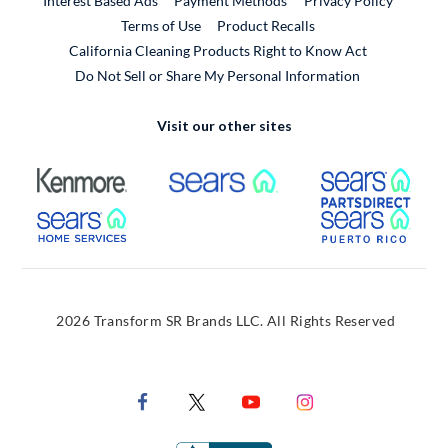
Interest Based Ads
Payment Methods
Privacy Policy
External Link
Terms of Use
Product Recalls
California Cleaning Products Right to Know Act
Do Not Sell or Share My Personal Information
Visit our other sites
External Link
External Link
Extern
External Link
Extern
2026 Transform SR Brands LLC. All Rights Reserved