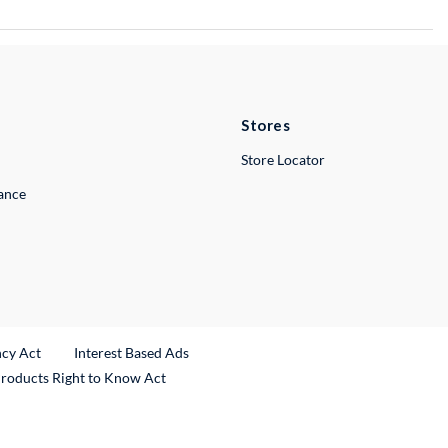
Stores
Store Locator
lance
ncy Act
Interest Based Ads
Products Right to Know Act