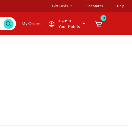
Gift Cards
Find Stores
Help
0
Sign-in
My Orders
Your Points