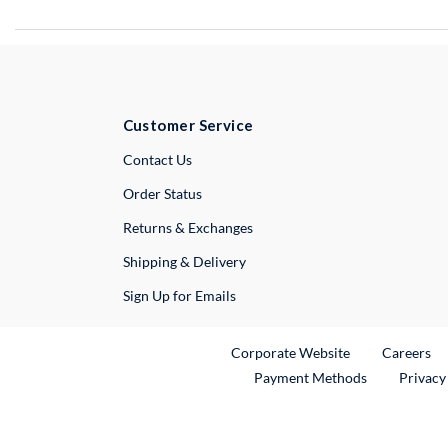
Customer Service
External Link
Contact Us
Order Status
Returns & Exchanges
Shipping & Delivery
Sign Up for Emails
External Link
Ex
Corporate Website
Careers
Payment Methods
Privacy