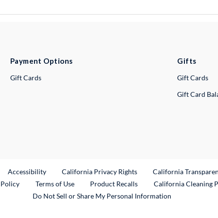
Payment Options
Gifts
Gift Cards
Gift Cards
Gift Card Ba
ternal Link
Accessibility
California Privacy Rights
California Transpare
External Link
 Policy
Terms of Use
Product Recalls
California Cleaning 
Do Not Sell or Share My Personal Information