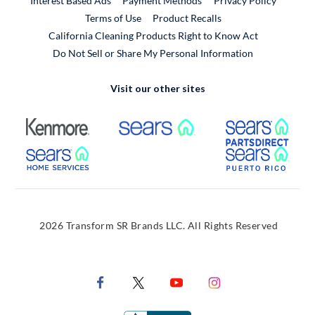
Interest Based Ads
Payment Methods
Privacy Policy
External Link
Terms of Use
Product Recalls
California Cleaning Products Right to Know Act
Do Not Sell or Share My Personal Information
Visit our other sites
External Link
External Link
Extern
External Link
Extern
2026 Transform SR Brands LLC. All Rights Reserved