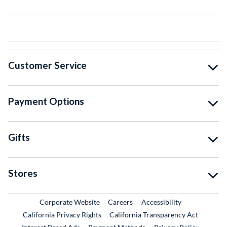
Customer Service
Payment Options
Gifts
Stores
External Link
External Link
Corporate Website
Careers
Accessibility
California Privacy Rights
California Transparency Act