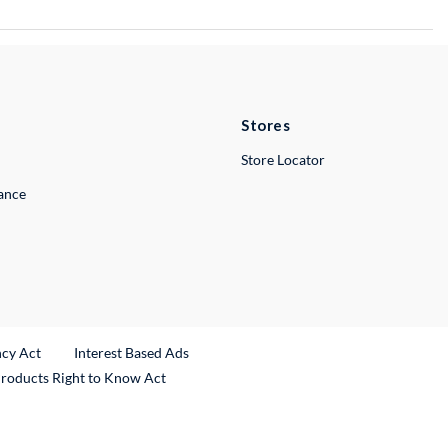
Stores
Store Locator
lance
ncy Act
Interest Based Ads
Products Right to Know Act