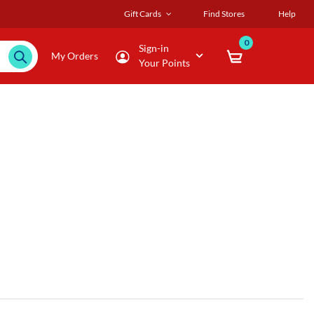
Gift Cards
Find Stores
Help
0
Sign-in
My Orders
Your Points