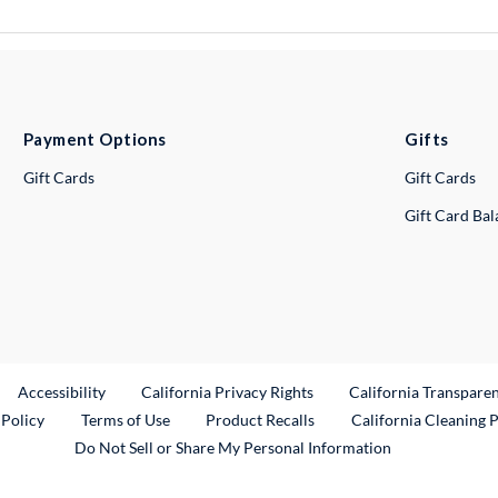
Payment Options
Gifts
Gift Cards
Gift Cards
Gift Card Ba
ternal Link
Accessibility
California Privacy Rights
California Transpare
External Link
 Policy
Terms of Use
Product Recalls
California Cleaning 
Do Not Sell or Share My Personal Information