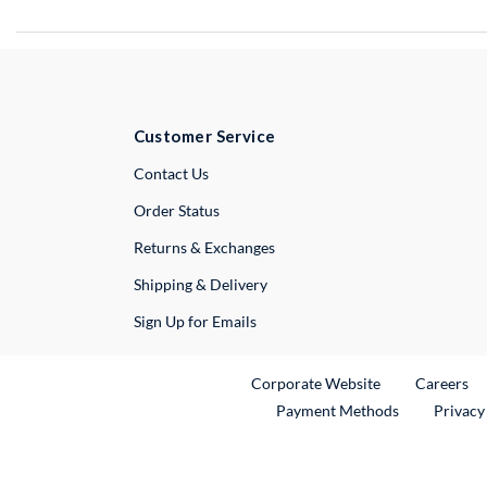
Customer Service
External Link
Contact Us
Order Status
Returns & Exchanges
Shipping & Delivery
Sign Up for Emails
External Link
Ex
Corporate Website
Careers
Payment Methods
Privacy