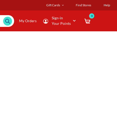
Gift Cards
Find Stores
Help
0
Sign-in
My Orders
Your Points