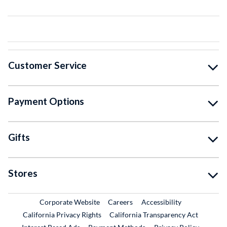
Customer Service
Payment Options
Gifts
Stores
External Link
External Link
Corporate Website
Careers
Accessibility
California Privacy Rights
California Transparency Act