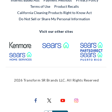
Interest Based Ads
Payment Methods
Privacy Policy
External Link
Terms of Use
Product Recalls
California Cleaning Products Right to Know Act
Do Not Sell or Share My Personal Information
Visit our other sites
External Link
External Link
Extern
External Link
Extern
2026 Transform SR Brands LLC. All Rights Reserved