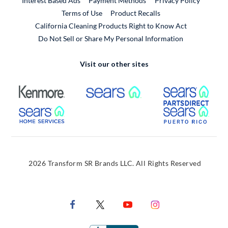
Interest Based Ads
Payment Methods
Privacy Policy
External Link
Terms of Use
Product Recalls
California Cleaning Products Right to Know Act
Do Not Sell or Share My Personal Information
Visit our other sites
External Link
External Link
Extern
External Link
Extern
2026 Transform SR Brands LLC. All Rights Reserved