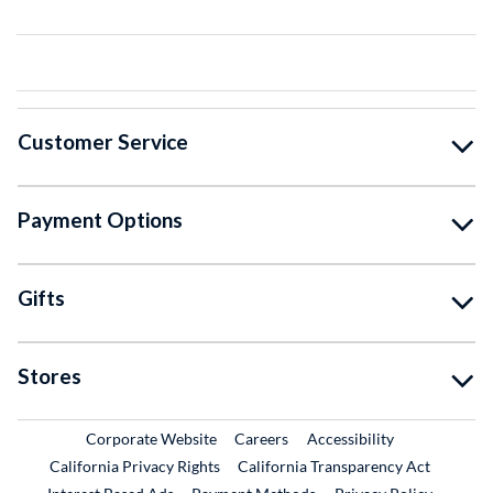
Customer Service
Payment Options
Gifts
Stores
External Link
External Link
Corporate Website
Careers
Accessibility
California Privacy Rights
California Transparency Act