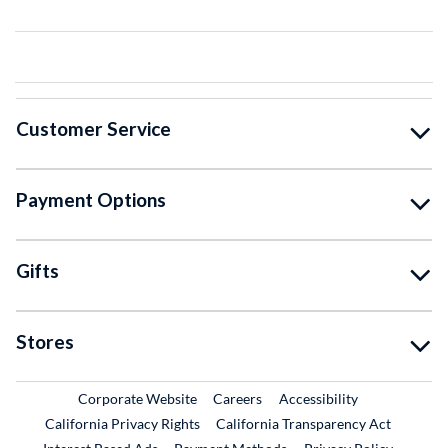
Customer Service
Payment Options
Gifts
Stores
External Link
External Link
Corporate Website
Careers
Accessibility
California Privacy Rights
California Transparency Act