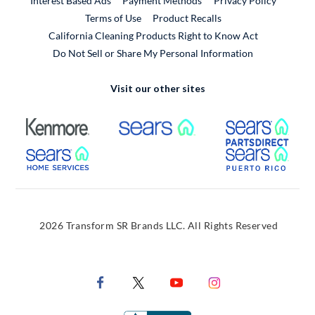
Interest Based Ads
Payment Methods
Privacy Policy
External Link
Terms of Use
Product Recalls
California Cleaning Products Right to Know Act
Do Not Sell or Share My Personal Information
Visit our other sites
External Link
External Link
Extern
External Link
Extern
2026 Transform SR Brands LLC. All Rights Reserved