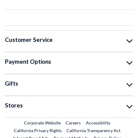
Customer Service
Payment Options
Gifts
Stores
External Link
External Link
Corporate Website
Careers
Accessibility
California Privacy Rights
California Transparency Act