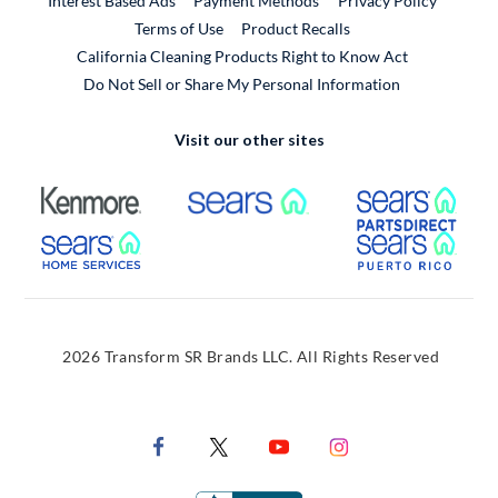
Interest Based Ads
Payment Methods
Privacy Policy
External Link
Terms of Use
Product Recalls
California Cleaning Products Right to Know Act
Do Not Sell or Share My Personal Information
Visit our other sites
External Link
External Link
Extern
External Link
Extern
2026 Transform SR Brands LLC. All Rights Reserved