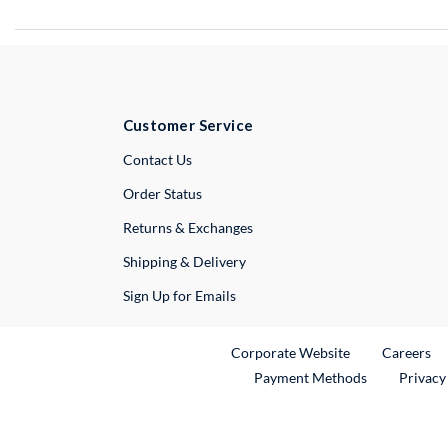
Customer Service
External Link
Contact Us
Order Status
Returns & Exchanges
Shipping & Delivery
Sign Up for Emails
External Link
Ex
Corporate Website
Careers
Payment Methods
Privacy