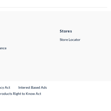
Stores
Store Locator
lance
ncy Act
Interest Based Ads
Products Right to Know Act