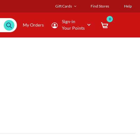
Gift Cards
Find Stores
Help
0
Sign-in
My Orders
Your Points