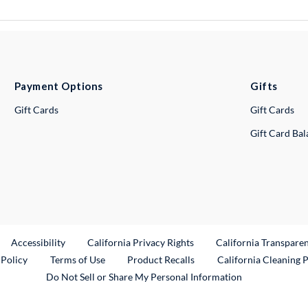
Payment Options
Gifts
Gift Cards
Gift Cards
Gift Card Ba
ternal Link
Accessibility
California Privacy Rights
California Transpare
External Link
 Policy
Terms of Use
Product Recalls
California Cleaning 
Do Not Sell or Share My Personal Information