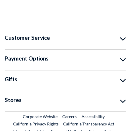
Customer Service
Payment Options
Gifts
Stores
External Link
External Link
Corporate Website
Careers
Accessibility
California Privacy Rights
California Transparency Act