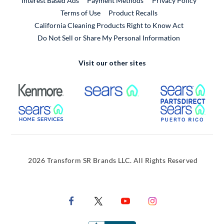
Interest Based Ads
Payment Methods
Privacy Policy
External Link
Terms of Use
Product Recalls
California Cleaning Products Right to Know Act
Do Not Sell or Share My Personal Information
Visit our other sites
External Link
External Link
Extern
External Link
Extern
2026 Transform SR Brands LLC. All Rights Reserved