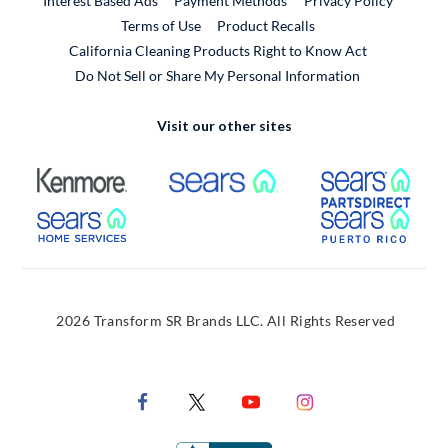
Interest Based Ads
Payment Methods
Privacy Policy
External Link
Terms of Use
Product Recalls
California Cleaning Products Right to Know Act
Do Not Sell or Share My Personal Information
Visit our other sites
External Link
External Link
Extern
External Link
Extern
2026 Transform SR Brands LLC. All Rights Reserved