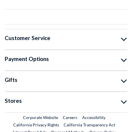
Customer Service
Payment Options
Gifts
Stores
External Link
External Link
Corporate Website
Careers
Accessibility
California Privacy Rights
California Transparency Act