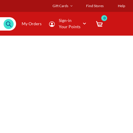
Gift Cards
Find Stores
Help
0
Sign-in
My Orders
Your Points