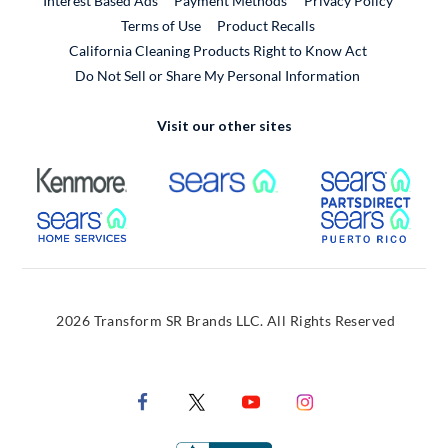
Interest Based Ads
Payment Methods
Privacy Policy
External Link
Terms of Use
Product Recalls
California Cleaning Products Right to Know Act
Do Not Sell or Share My Personal Information
Visit our other sites
External Link
External Link
Extern
External Link
Extern
2026 Transform SR Brands LLC. All Rights Reserved