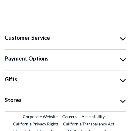
Customer Service
Payment Options
Gifts
Stores
External Link
External Link
Corporate Website
Careers
Accessibility
California Privacy Rights
California Transparency Act