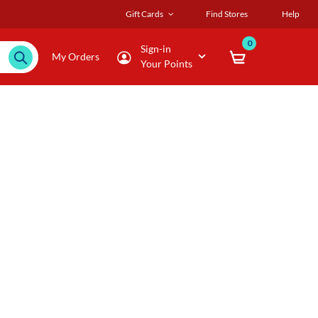
Gift Cards
Find Stores
Help
0
Sign-in
My Orders
Your Points