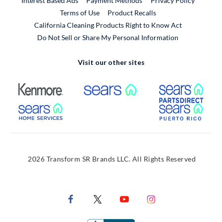
Interest Based Ads
Payment Methods
Privacy Policy
External Link
Terms of Use
Product Recalls
California Cleaning Products Right to Know Act
Do Not Sell or Share My Personal Information
Visit our other sites
External Link
External Link
Extern
External Link
Extern
2026 Transform SR Brands LLC. All Rights Reserved