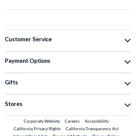
Customer Service
Payment Options
Gifts
Stores
External Link
External Link
Corporate Website
Careers
Accessibility
California Privacy Rights
California Transparency Act