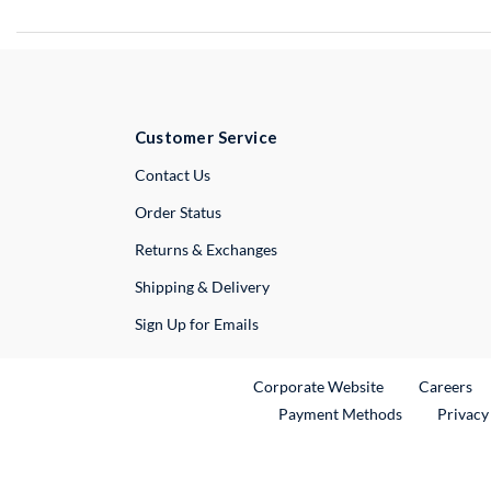
Customer Service
External Link
Contact Us
Order Status
Returns & Exchanges
Shipping & Delivery
Sign Up for Emails
External Link
Ex
Corporate Website
Careers
Payment Methods
Privacy