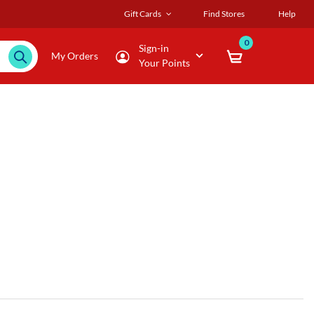
Gift Cards
Find Stores
Help
0
Sign-in
My Orders
Your Points