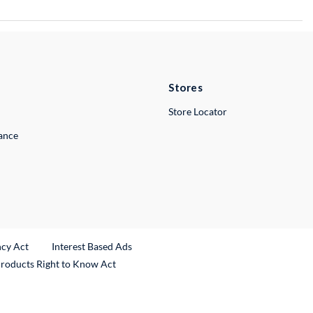
Stores
Store Locator
lance
ncy Act
Interest Based Ads
Products Right to Know Act