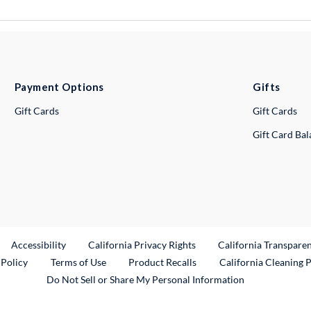
Payment Options
Gifts
Gift Cards
Gift Cards
Gift Card Ba
ternal Link
Accessibility
California Privacy Rights
California Transpare
External Link
 Policy
Terms of Use
Product Recalls
California Cleaning 
Do Not Sell or Share My Personal Information