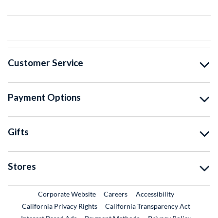
Customer Service
Payment Options
Gifts
Stores
External Link
External Link
Corporate Website
Careers
Accessibility
California Privacy Rights
California Transparency Act