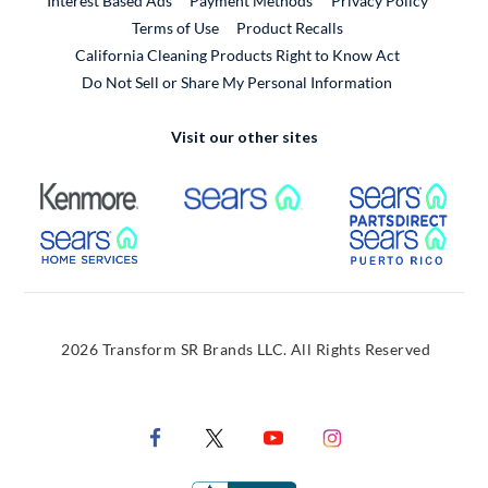
Interest Based Ads
Payment Methods
Privacy Policy
External Link
Terms of Use
Product Recalls
California Cleaning Products Right to Know Act
Do Not Sell or Share My Personal Information
Visit our other sites
External Link
External Link
Extern
External Link
Extern
2026 Transform SR Brands LLC. All Rights Reserved