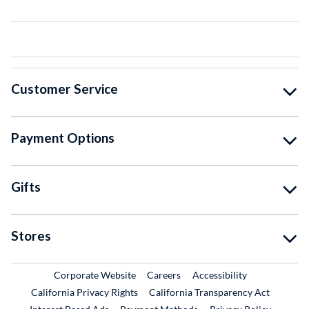
Customer Service
Payment Options
Gifts
Stores
External Link
External Link
Corporate Website
Careers
Accessibility
California Privacy Rights
California Transparency Act