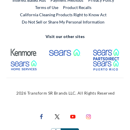
Interest Based Ads
Payment Methods
Privacy Policy
External Link
Terms of Use
Product Recalls
California Cleaning Products Right to Know Act
Do Not Sell or Share My Personal Information
Visit our other sites
External Link
External Link
Extern
External Link
Extern
2026 Transform SR Brands LLC. All Rights Reserved