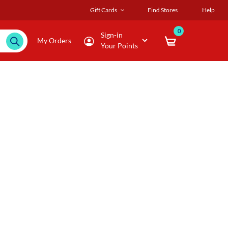
Gift Cards
Find Stores
Help
0
Sign-in
My Orders
Your Points