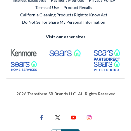
Interest Based Ads
Payment Methods
Privacy Policy
External Link
Terms of Use
Product Recalls
California Cleaning Products Right to Know Act
Do Not Sell or Share My Personal Information
Visit our other sites
External Link
External Link
Extern
External Link
Extern
2026 Transform SR Brands LLC. All Rights Reserved