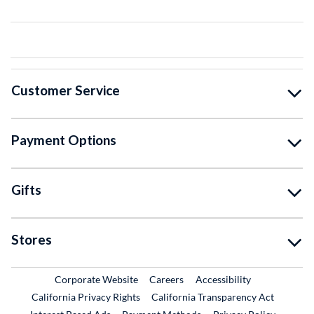
Customer Service
Payment Options
Gifts
Stores
External Link
External Link
Corporate Website
Careers
Accessibility
California Privacy Rights
California Transparency Act