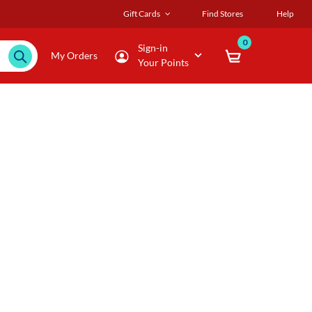
Gift Cards
Find Stores
Help
0
Sign-in
My Orders
Your Points