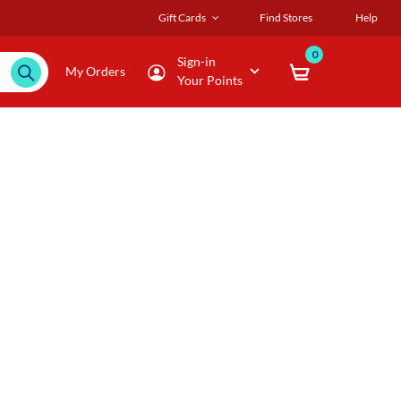
Gift Cards
Find Stores
Help
0
Sign-in
My Orders
Your Points