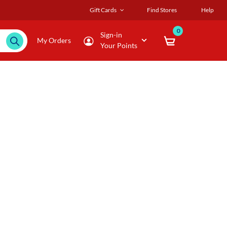
Gift Cards
Find Stores
Help
0
Sign-in
My Orders
Your Points