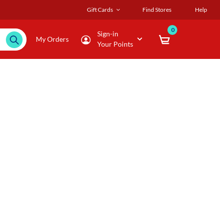
Gift Cards
Find Stores
Help
0
Sign-in
My Orders
Your Points